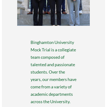
Binghamton University
Mock Trial is a collegiate
team composed of
talented and passionate
students. Over the
years, our members have
come from a variety of
academic departments
across the University.