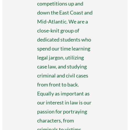
competitions up and
down the East Coast and
Mid-Atlantic. We are a
close-knit group of
dedicated students who
spend our time learning
legal jargon, utilizing
case law, and studying
criminal and civil cases
from front to back.
Equally as important as
our interest in law is our
passion for portraying
characters, from
criminals to victims.