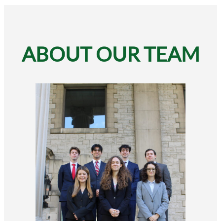
ABOUT OUR TEAM