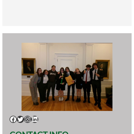
Facebook
Twitter
Instagram
LinkedIn