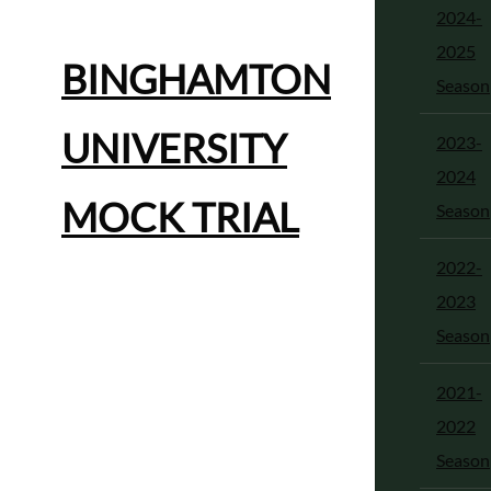
2024-
2025
BINGHAMTON
Season
UNIVERSITY
2023-
2024
MOCK TRIAL
Season
2022-
2023
Season
2021-
2022
Season