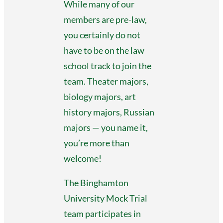
While many of our
members are pre-law,
you certainly do not
have to be on the law
school track to join the
team. Theater majors,
biology majors, art
history majors, Russian
majors — you name it,
you’re more than
welcome!
The Binghamton
University Mock Trial
team participates in