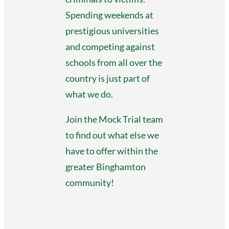
Spending weekends at
prestigious universities
and competing against
schools from all over the
country is just part of
what we do.
Join the Mock Trial team
to find out what else we
have to offer within the
greater Binghamton
community!