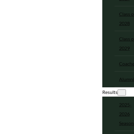
Class o
2028
Class o
2029
Coach
Alumni
Results
2025-
2026
Season