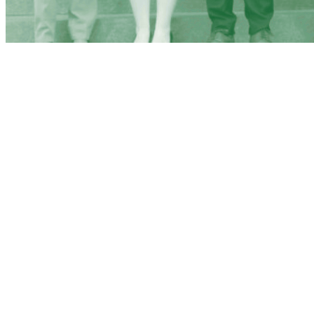
BINGHAMTON
UNIVERSITY
MOCK TRIAL
ARGUABLY THE BEST