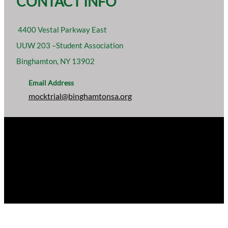
CONTACT INFO
4400 Vestal Parkway East
UUW 203 –Student Association
Binghamton, NY 13902
Email Address
mocktrial@binghamtonsa.org
ARGUABLY THE BEST. BINGHAMTON UNIVERSITY
MOCK TRIAL ASSOCIATION, A SUB-GROUP OF THE
STUDENT ASSOCIATION OF BINGHAMTON
UNIVERSITY, INC.