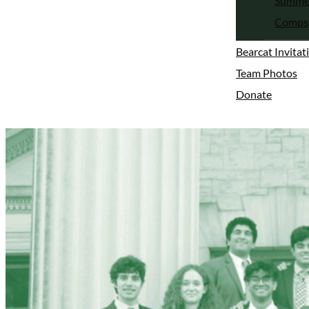
Summe
Comps
Bearcat Invitat
Team Photos
Donate