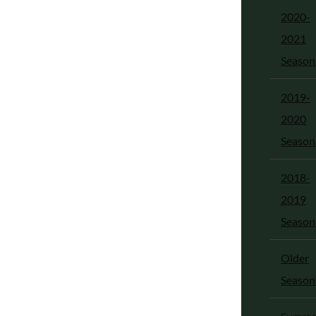
2020-
2021
Season
2019-
2020
Season
2018-
2019
Season
Older
Season